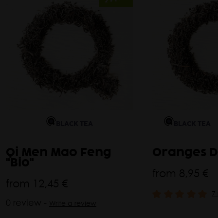
BLACK TEA
BLACK TEA
Qi Men Mao Feng
Oranges D
"Bio"
from
8,95 €
from
12,45 €
7
0 review -
Write a review