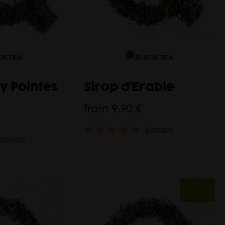
CK TEA
BLACK TEA
y Pointes
Sirop d'Erable
from
9,90 €
8 review
a review