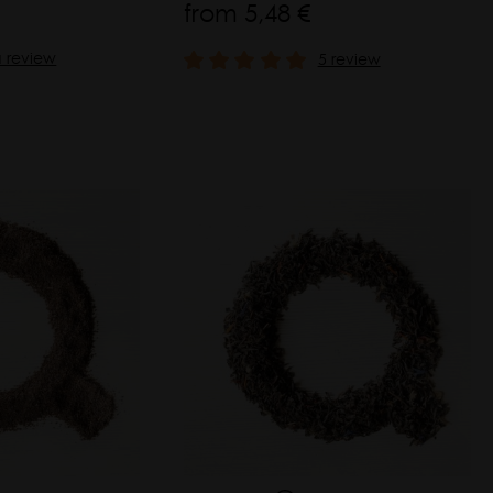
from
5,48 €
a review
5 review