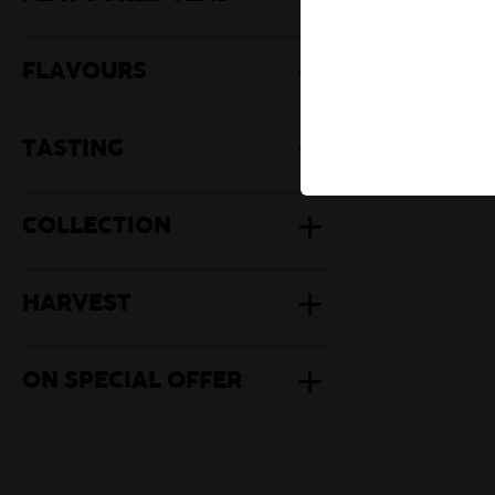
Herbal Te
Mate
FLAVOURS
TASTING
COLLECTION
HARVEST
ON SPECIAL OFFER