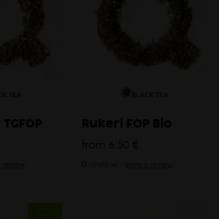
CK TEA
BLACK TEA
 TGFOP
Rukeri FOP Bio
from
6,50 €
0 review -
a review
Write a review