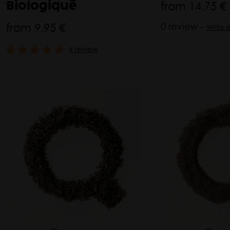
from
14,75 €
Biologique
from
9,95 €
0 review -
Write 
4 review