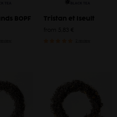
CK TEA
BLACK TEA
ands BOPF
Tristan et Iseult
from
5,83 €
 review
2 review