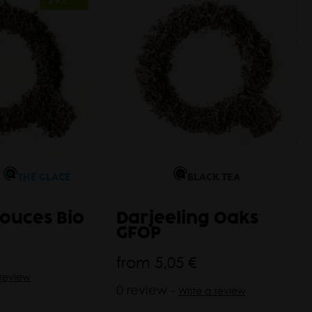
THÉ GLACÉ
BLACK TEA
ouces Bio
Darjeeling Oaks
GFOP
from
5,05 €
 review
0 review -
Write a review