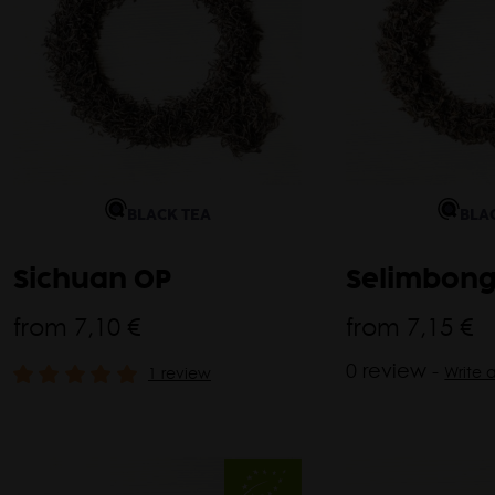
BLACK TEA
BLA
Sichuan OP
Selimbong
from
7,10 €
from
7,15 €
0 review -
Write 
1 review