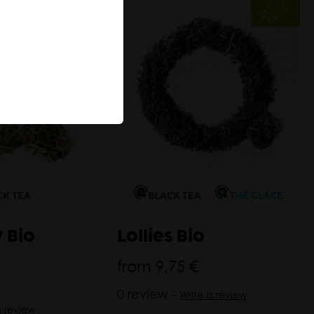
CK TEA
BLACK TEA
THÉ GLACÉ
 Bio
Lollies Bio
from
9,75 €
0 review -
Write a review
a review