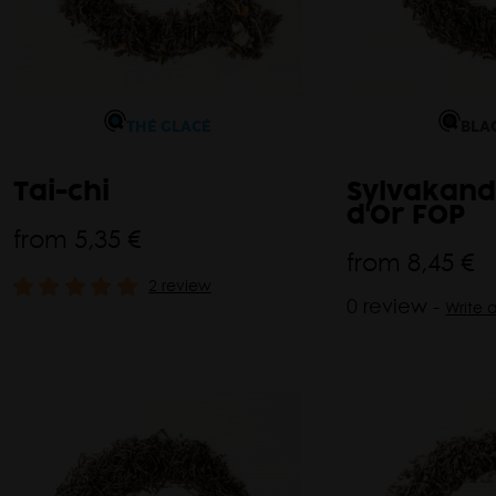
THÉ GLACÉ
BLA
Tai-chi
Sylvakand
d'Or FOP
from
5,35 €
from
8,45 €
2 review
0 review -
Write 