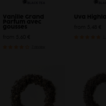
BLACK TEA
BLA
Vanille Grand
Uva Highl
Parfum avec
from
5,48 €
gousses
from
5,60 €
1
7 review