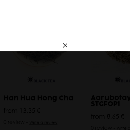
a
France
South America
Argentina
Corea
BLA
BLACK TEA
Aarubotay
Han Hua Hong Cha
STGFOP1
from
13,35 €
from
8,65 €
0 review -
Write a review
0 review -
Write 