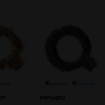
Autum
CK TEA
BLACK TEA
THÉ GLACÉ
Or
Vanuatu