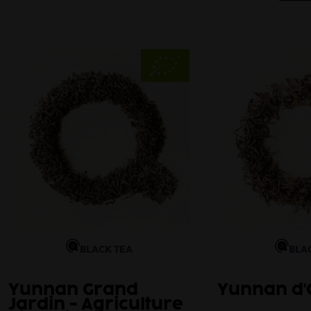
BLACK TEA
BLA
Yunnan Grand
Yunnan d'
Jardin - Agriculture