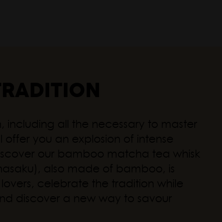
Autum
TRADITION
 including all the necessary to master
l offer you an explosion of intense
, discover our bamboo matcha tea whisk
Chasaku), also made of bamboo, is
overs, celebrate the tradition while
es and discover a new way to savour