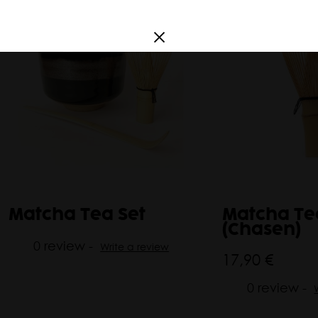
a
France
South America
Argentina
Corea
Matcha Tea Set
Matcha Te
(Chasen)
0 review -
Write a review
17,90 €
0 review -