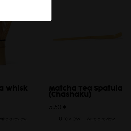
a Whisk
Matcha Tea Spatula
(Chashaku)
5,50 €
0 review -
Write a review
Write a review