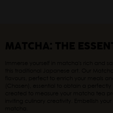
MATCHA: THE ESSEN
Immerse yourself in matcha's rich and sa
this traditional Japanese art. Our Matcha 
flavours, perfect to enrich your meals 
(Chasen), essential to obtain a perfect
created to measure your matcha tea preci
inviting culinary creativity. Embellish y
matcha.