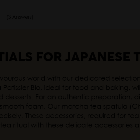
(3 Answers)
TIALS FOR JAPANESE 
vourous world with our dedicated selection,
Patissier Bio, ideal for food and baking, wil
and desserts. For an authentic preparation
ly smooth foam. Our matcha tea spatula (
sely. These accessories, required for tea l
our tea ritual with these delicate accessori