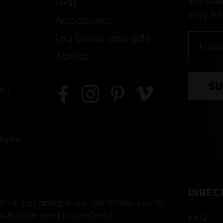
Subscr
Teas
stay i
Accessories
Tea boxes and gifts
Advice
m /
–
.00pm
DIREC
014, La Fabrique de Thé invites you to
ix-Rousse area in a refined
FAQ