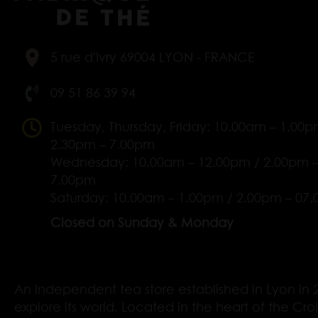
5 rue d'Ivry 69004 LYON - FRANCE
09 51 86 39 94
Tuesday, Thursday, Friday: 10.00am – 1.00p
2.30pm – 7.00pm
Wednesday: 10.00am – 12.00pm / 2.00pm 
7.00pm
Saturday: 10.00am – 1.00pm / 2.00pm – 07
Closed on Sunday & Monday
An Independent tea store established in Lyon in 2
explore its world. Located in the heart of the Cro