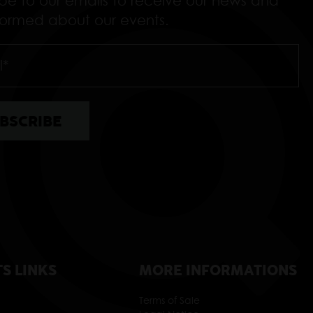
ibe to our emails to receive our news and
nformed about our events.
TS LINKS
MORE INFORMATIONS
Terms of Sale