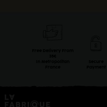
Free Delivery From
35€
In Metropolitan
Secure
France
Payment