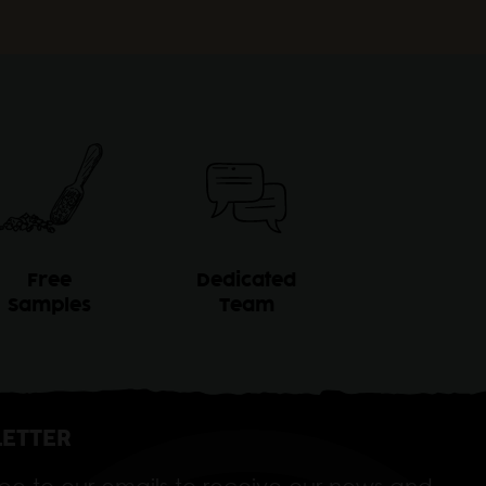
Free
Dedicated
Samples
Team
ETTER