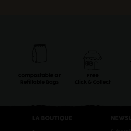
Compostable Or
Free
Refillable Bags
Click & Collect
LA BOUTIQUE
NEWSL