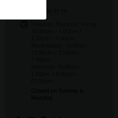
09 51 86 39 94
Tuesday, Thursday, Friday:
10.00am – 1.00pm /
2.30pm – 7.00pm
Wednesday: 10.00am –
12.00pm / 2.00pm –
7.00pm
Saturday: 10.00am –
1.00pm / 2.00pm –
07.00pm
Closed on Sunday &
Monday