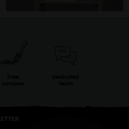
Free
Dedicated
Samples
Team
ETTER