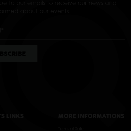
ibe to our emails to receive our news and
nformed about our events.
TS LINKS
MORE INFORMATIONS
Terms of Sale