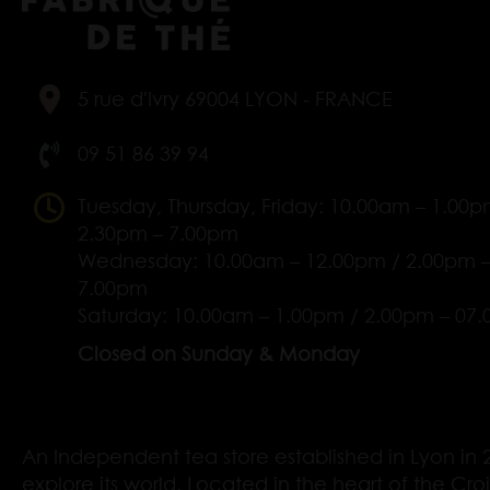
5 rue d'Ivry 69004 LYON - FRANCE
09 51 86 39 94
Tuesday, Thursday, Friday: 10.00am – 1.00p
2.30pm – 7.00pm
Wednesday: 10.00am – 12.00pm / 2.00pm 
7.00pm
Saturday: 10.00am – 1.00pm / 2.00pm – 07
Closed on Sunday & Monday
An Independent tea store established in Lyon in 2
explore its world. Located in the heart of the Cro