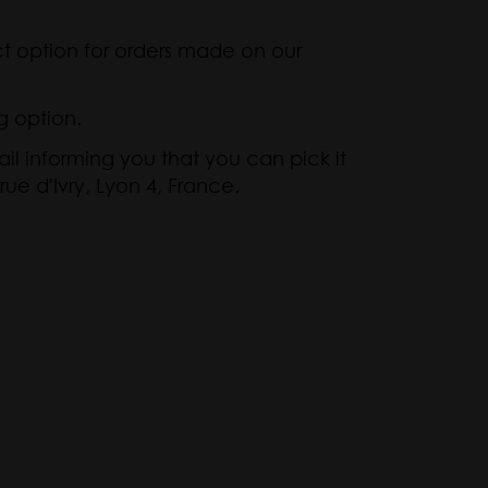
ct option for orders made on our
g option.
il informing you that you can pick it
rue d'Ivry, Lyon 4, France.