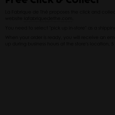
Free Click & Collect
La Fabrique de Thé proposes the click and colle
website
lafabriquedethe.com
.
You need to select "pick up in-store" as a shippin
When your order is ready, you will receive an ema
up during business hours at the store's location, 5 