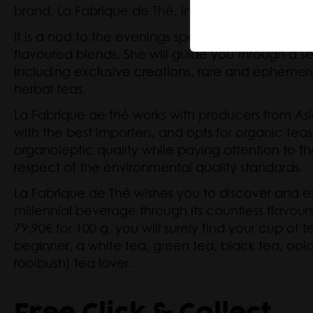
brand, La Fabrique de Thé, in November 2014.
Herbal Te
Mate
It is a nod to the evenings spent tasting, selecti
flavoured blends. She will guide you through a se
including exclusive creations, rare and ephemeral
herbal teas.
La Fabrique de thé works with producers from Asi
with the best importers, and opts for organic tea
organoleptic quality while paying attention to th
respect of the environmental quality standards.
La Fabrique de Thé wishes you to discover and exp
millennial beverage through its countless flavours
79,90€ for 100 g, you will surely find your cup of
beginner, a white tea, green tea, black tea, oolo
rooibush) tea lover.