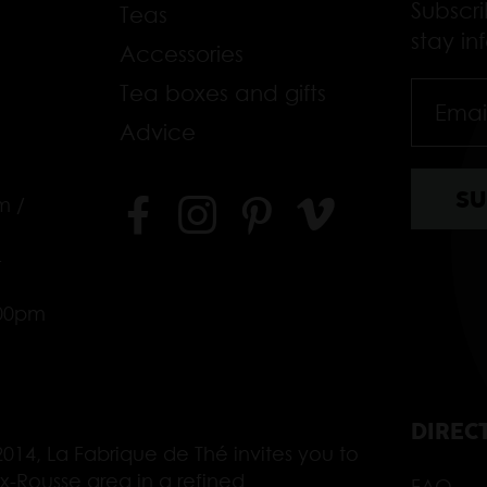
Subscr
Teas
stay i
Accessories
Tea boxes and gifts
Advice
m /
–
.00pm
DIREC
014, La Fabrique de Thé invites you to
ix-Rousse area in a refined
FAQ