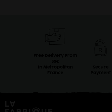
Free Delivery From
35€
In Metropolitan
Secure
France
Payment