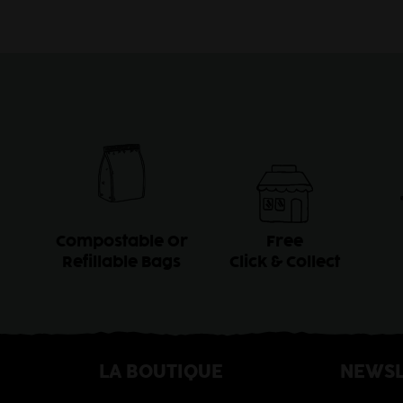
Compostable Or
Free
Refillable Bags
Click & Collect
LA BOUTIQUE
NEWSL