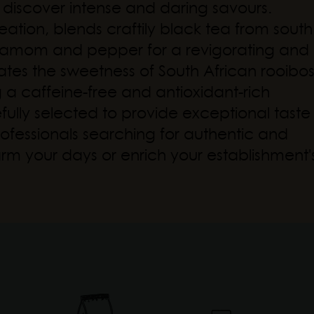
to discover intense and daring savours.
ation, blends craftily black tea from south
rdamom and pepper for a revigorating and
ates the sweetness of South African rooibo
g a caffeine-free and antioxidant-rich
refully selected to provide exceptional taste
ofessionals searching for authentic and
arm your days or enrich your establishment'