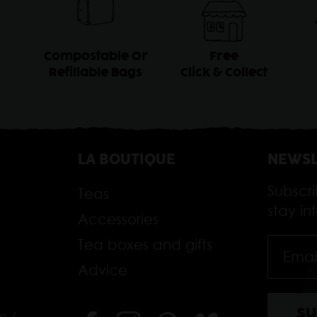
Compostable Or
Free
Refillable Bags
Click & Collect
LA BOUTIQUE
NEWSL
Subscr
Teas
stay i
Accessories
Tea boxes and gifts
Advice
m /