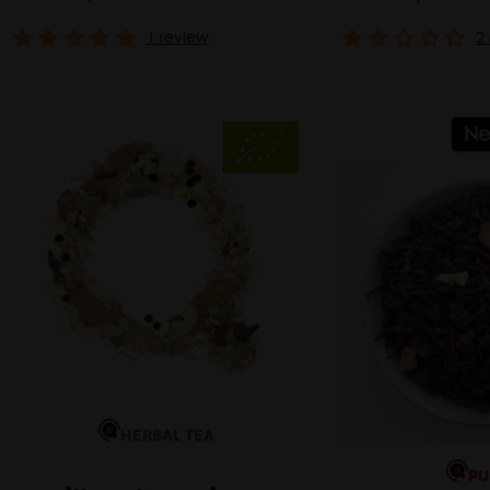
1 review
2
N
HERBAL TEA
PU