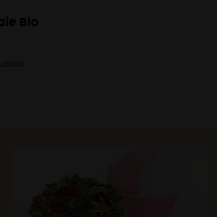
ie Bio
a review