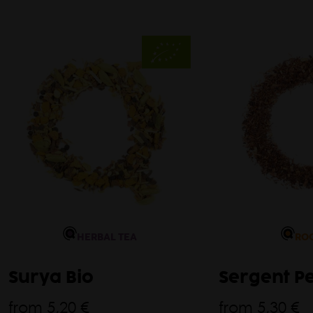
HERBAL TEA
RO
Surya Bio
Sergent P
from
5,20 €
from
5,30 €