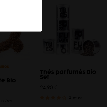
OIBOS
Thés parfumés Bio
Set
té Bio
24,90 €
2 review
a review