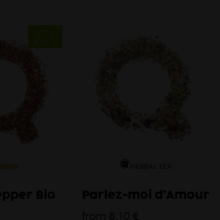
Autum
OIBOS
HERBAL TEA
epper Bio
Parlez-moi d’Amour
from
8,10 €