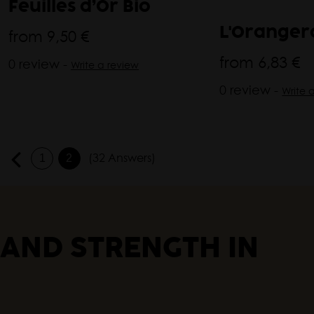
Feuilles d’Or Bio
from
9,50 €
L'Orangera
from
6,83 €
0 review -
Write a review
0 review -
Write 
(32 Answers)
1
2
 AND STRENGTH IN