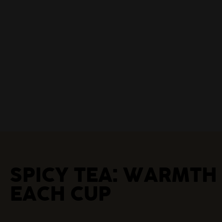
SPICY TEA: WARMTH
EACH CUP