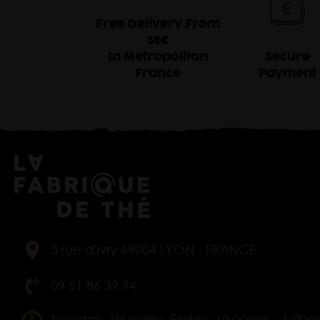
Free Delivery From
35€
In Metropolitan
Secure
France
Payment
5 rue d'Ivry 69004 LYON - FRANCE
09 51 86 39 94
Tuesday, Thursday, Friday: 10.00am – 1.00p