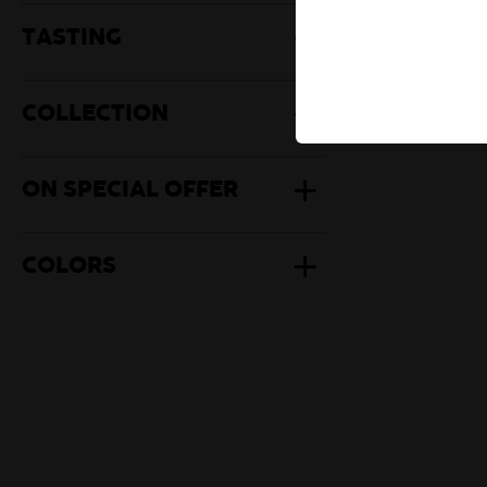
Herbal Te
TASTING
Mate
COLLECTION
ON SPECIAL OFFER
COLORS