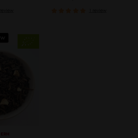
 review
1 review
ew
 ERH