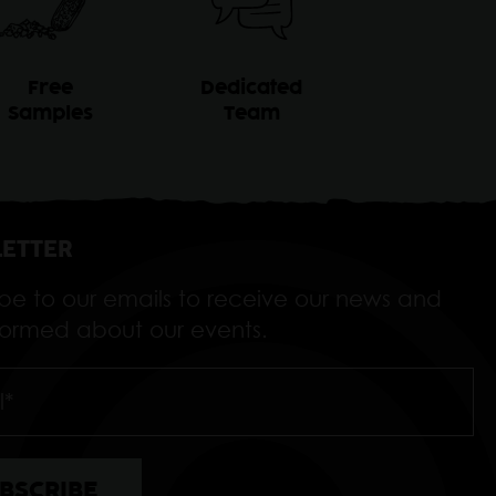
Free
Dedicated
Samples
Team
ETTER
ibe to our emails to receive our news and
nformed about our events.