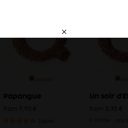
a
France
South America
Argentina
Corea
ROOIBOS
RO
Papangue
Un soir d'E
from
9,90 €
from
5,35 €
0 review -
Write 
2 review