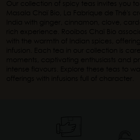
Our collection of spicy teas invites you 
Masala Chaï Bio, La Fabrique de Thé's cre
India with ginger, cinnamon, clove, ca
rich experience. Rooibos Chaï Bio associ
with the warmth of Indian spices, offerin
infusion. Each tea in our collection is ca
moments, captivating enthusiasts and pr
intense flavours. Explore these teas to w
offerings with infusions full of character.